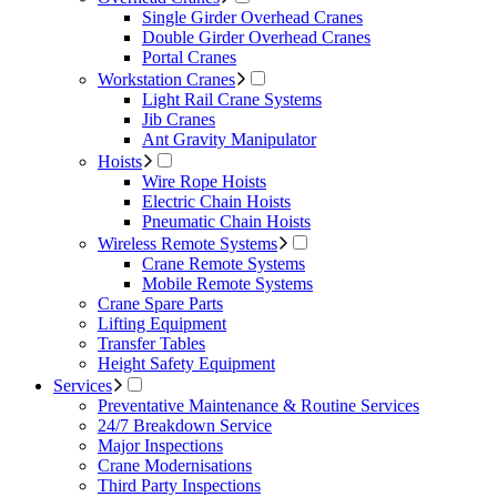
Single Girder Overhead Cranes
Double Girder Overhead Cranes
Portal Cranes
Workstation Cranes
Light Rail Crane Systems
Jib Cranes
Ant Gravity Manipulator
Hoists
Wire Rope Hoists
Electric Chain Hoists
Pneumatic Chain Hoists
Wireless Remote Systems
Crane Remote Systems
Mobile Remote Systems
Crane Spare Parts
Lifting Equipment
Transfer Tables
Height Safety Equipment
Services
Preventative Maintenance & Routine Services
24/7 Breakdown Service
Major Inspections
Crane Modernisations
Third Party Inspections