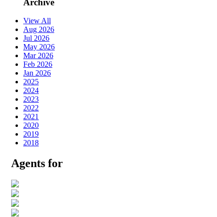
Archive
View All
Aug 2026
Jul 2026
May 2026
Mar 2026
Feb 2026
Jan 2026
2025
2024
2023
2022
2021
2020
2019
2018
Agents for