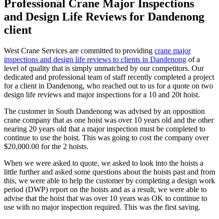
Professional Crane Major Inspections
and Design Life Reviews for Dandenong
client
West Crane Services are committed to providing
crane major
inspections and design life reviews to clients in Dandenong
of a
level of quality that is simply unmatched by our competitors. Our
dedicated and professional team of staff recently completed a project
for a client in Dandenong, who reached out to us for a quote on two
design life reviews and major inspections for a 10 and 20t hoist.
The customer in South Dandenong was advised by an opposition
crane company that as one hoist was over 10 years old and the other
nearing 20 years old that a major inspection must be completed to
continue to use the hoist. This was going to cost the company over
$20,000.00 for the 2 hoists.
When we were asked to quote, we asked to look into the hoists a
little further and asked some questions about the hoists past and from
this, we were able to help the customer by completing a design work
period (DWP) report on the hoists and as a result, we were able to
advise that the hoist that was over 10 years was OK to continue to
use with no major inspection required. This was the first saving.