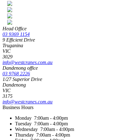
Head Office
03 9369 1154
9 Efficient Drive
Truganina
VIC
3029
info@westcranes.com.au
Dandenong office
03 9768 2226
1/27 Superior Drive
Dandenong
VIC
3175
info@westcranes.com.au
Business Hours
Monday
7:00am - 4:00pm
Tuesday
7:00am - 4:00pm
Wednesday
7:00am - 4:00pm
Thursday
7:00am - 4:00pm