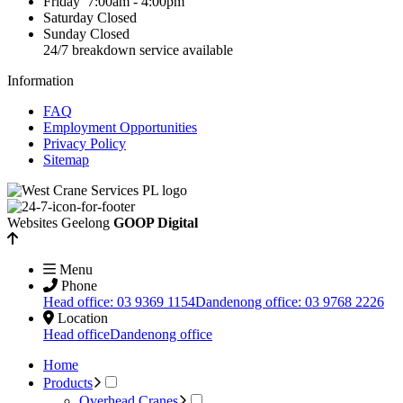
Friday
7:00am - 4:00pm
Saturday
Closed
Sunday
Closed
24/7 breakdown service available
Information
FAQ
Employment Opportunities
Privacy Policy
Sitemap
Websites Geelong
GOOP Digital
Menu
Phone
Head office: 03 9369 1154
Dandenong office: 03 9768 2226
Location
Head office
Dandenong office
Home
Products
Overhead Cranes