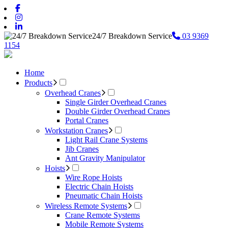
24/7 Breakdown Service
03 9369
1154
Home
Products
Overhead Cranes
Single Girder Overhead Cranes
Double Girder Overhead Cranes
Portal Cranes
Workstation Cranes
Light Rail Crane Systems
Jib Cranes
Ant Gravity Manipulator
Hoists
Wire Rope Hoists
Electric Chain Hoists
Pneumatic Chain Hoists
Wireless Remote Systems
Crane Remote Systems
Mobile Remote Systems