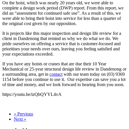
On the hoist, which was nearly 20 years old, we were able to
complete a design work period (DWP) report. From this report, we
did an “assessment for continued safe use”. As a result of this, we
were able to bring their hoist into service for less than a quarter of
the original cost given by our opposition.
It is projects like this major inspection and design life review for a
client in Dandenong that remind us why we do what we do. We
pride ourselves on offering a service that is customer-focused and
prioritises your needs over ours, leaving you feeling satisfied and
your expectations exceeded.
If you have any hoists or cranes that are due their 10 Year
Mechanical or 25-year structural design life review in Dandenong or
a surrounding area, get in
contact
with our team today on (03) 9369
1154 before you continue to use it. Our expertise can save you a lot
of time and money, and we look forward to hearing from you soon.
https://youtu.be/izQbQYYL4vA
« Previous
Next »