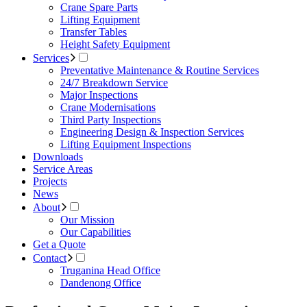
Crane Spare Parts
Lifting Equipment
Transfer Tables
Height Safety Equipment
Services
Preventative Maintenance & Routine Services
24/7 Breakdown Service
Major Inspections
Crane Modernisations
Third Party Inspections
Engineering Design & Inspection Services
Lifting Equipment Inspections
Downloads
Service Areas
Projects
News
About
Our Mission
Our Capabilities
Get a Quote
Contact
Truganina Head Office
Dandenong Office