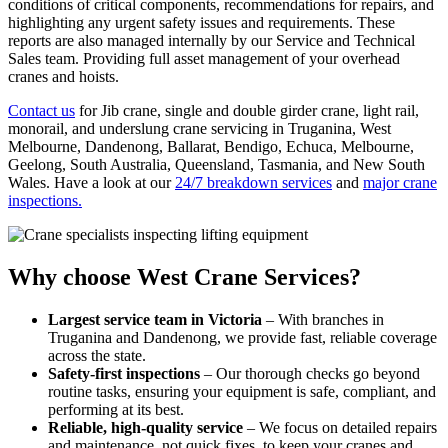
conditions of critical components, recommendations for repairs, and
highlighting any urgent safety issues and requirements. These
reports are also managed internally by our Service and Technical
Sales team. Providing full asset management of your overhead
cranes and hoists.
Contact us
for Jib crane, single and double girder crane, light rail,
monorail, and underslung crane servicing in Truganina, West
Melbourne, Dandenong, Ballarat, Bendigo, Echuca, Melbourne,
Geelong, South Australia, Queensland, Tasmania, and New South
Wales. Have a look at our
24/7 breakdown services
and
major crane
inspections.
Why choose West Crane Services?
Largest service team in Victoria
– With branches in
Truganina and Dandenong, we provide fast, reliable coverage
across the state.
Safety-first inspections
– Our thorough checks go beyond
routine tasks, ensuring your equipment is safe, compliant, and
performing at its best.
Reliable, high-quality service
– We focus on detailed repairs
and maintenance, not quick fixes, to keep your cranes and