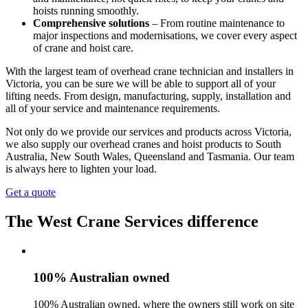
hoists running smoothly.
Comprehensive solutions
– From routine maintenance to
major inspections and modernisations, we cover every aspect
of crane and hoist care.
With the largest team of overhead crane technician and installers in
Victoria, you can be sure we will be able to support all of your
lifting needs. From design, manufacturing, supply, installation and
all of your service and maintenance requirements.
Not only do we provide our services and products across Victoria,
we also supply our overhead cranes and hoist products to South
Australia, New South Wales, Queensland and Tasmania. Our team
is always here to lighten your load.
Get a quote
The West Crane Services difference
100% Australian owned
100% Australian owned, where the owners still work on site