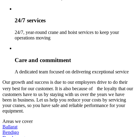
24/7 services
24/7, year-round crane and hoist services to keep your
operations moving
Care and commitment
A dedicated team focused on delivering exceptional service
Our growth and success is due to our employees drive to do their
very best for our customer. It is also because of the loyalty that our
customers have to us by staying with us over the years we have
been in business. Let us help you reduce your costs by servicing
your cranes, so you have safe and reliable performance for your
equipment.
Areas we cover
Ballarat
Bendigo