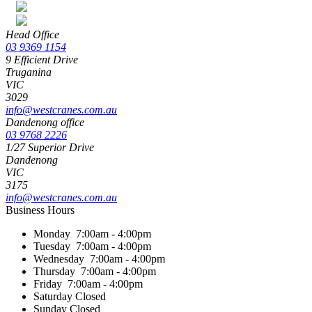
Head Office
03 9369 1154
9 Efficient Drive
Truganina
VIC
3029
info@westcranes.com.au
Dandenong office
03 9768 2226
1/27 Superior Drive
Dandenong
VIC
3175
info@westcranes.com.au
Business Hours
Monday
7:00am - 4:00pm
Tuesday
7:00am - 4:00pm
Wednesday
7:00am - 4:00pm
Thursday
7:00am - 4:00pm
Friday
7:00am - 4:00pm
Saturday
Closed
Sunday
Closed