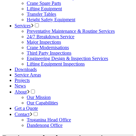
Crane Spare Parts
Lifting Equipment
Transfer Tables
Height Safety Equipment
Services
Preventative Maintenance & Routine Services
24/7 Breakdown Service
Major Inspections
Crane Modernisations
Third Party Inspections
Engineering Design & Inspection Services
Lifting Equipment Inspections
Downloads
Service Areas
Projects
News
About
Our Mission
Our Capabilities
Get a Quote
Contact
Truganina Head Office
Dandenong Office