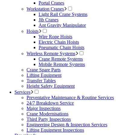
Portal Cranes
Workstation Cranes
Light Rail Crane Systems
Jib Cranes
Ant Gravity Manipulator
Hoists
Wire Rope Hoists
Electric Chain Hoists
Pneumatic Chain Hoists
Wireless Remote Systems
Crane Remote Systems
Mobile Remote Systems
Crane Spare Parts
Lifting Equipment
Transfer Tables
Height Safety Equipment
Services
Preventative Maintenance & Routine Services
24/7 Breakdown Service
Major Inspections
Crane Modernisations
Third Party Inspections
Engineering Design & Inspection Services
Lifting Equipment Inspections