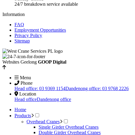
24/7 breakdown service available
Information
FAQ
Employment Opportunities
Privacy Policy
Sitemap
Websites Geelong
GOOP Digital
Menu
Phone
Head office: 03 9369 1154
Dandenong office: 03 9768 2226
Location
Head office
Dandenong office
Home
Products
Overhead Cranes
Single Girder Overhead Cranes
Double Girder Overhead Cranes