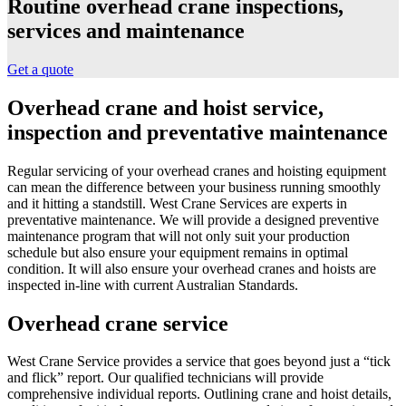
Routine overhead crane inspections,
services and maintenance
Get a quote
Overhead crane and hoist service,
inspection and preventative maintenance
Regular servicing of your overhead cranes and hoisting equipment
can mean the difference between your business running smoothly
and it hitting a standstill. West Crane Services are experts in
preventative maintenance. We will provide a designed preventive
maintenance program that will not only suit your production
schedule but also ensure your equipment remains in optimal
condition. It will also ensure your overhead cranes and hoists are
inspected in-line with current Australian Standards.
Overhead crane service
West Crane Service provides a service that goes beyond just a “tick
and flick” report. Our qualified technicians will provide
comprehensive individual reports. Outlining crane and hoist details,