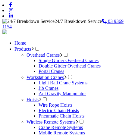
24/7 Breakdown Service
03 9369
1154
Home
Products
Overhead Cranes
Single Girder Overhead Cranes
Double Girder Overhead Cranes
Portal Cranes
Workstation Cranes
Light Rail Crane Systems
Jib Cranes
Ant Gravity Manipulator
Hoists
Wire Rope Hoists
Electric Chain Hoists
Pneumatic Chain Hoists
Wireless Remote Systems
Crane Remote Systems
Mobile Remote Systems