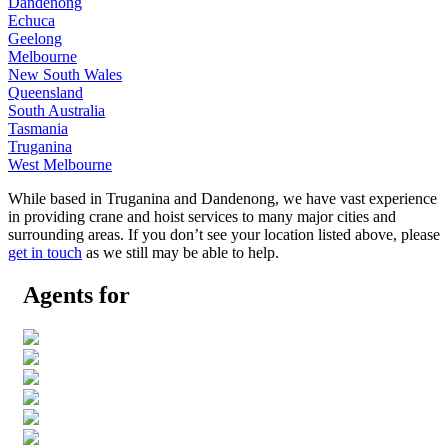
Dandenong
Echuca
Geelong
Melbourne
New South Wales
Queensland
South Australia
Tasmania
Truganina
West Melbourne
While based in Truganina and Dandenong, we have vast experience
in providing crane and hoist services to many major cities and
surrounding areas. If you don’t see your location listed above, please
get in touch
as we still may be able to help.
Agents for