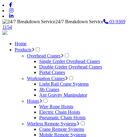
24/7 Breakdown Service
03 9369
1154
Home
Products
Overhead Cranes
Single Girder Overhead Cranes
Double Girder Overhead Cranes
Portal Cranes
Workstation Cranes
Light Rail Crane Systems
Jib Cranes
Ant Gravity Manipulator
Hoists
Wire Rope Hoists
Electric Chain Hoists
Pneumatic Chain Hoists
Wireless Remote Systems
Crane Remote Systems
Mobile Remote Systems