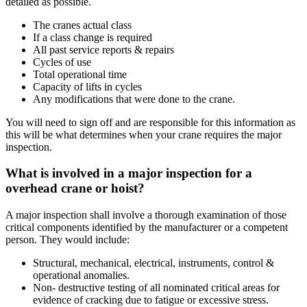
detailed as possible.
The cranes actual class
If a class change is required
All past service reports & repairs
Cycles of use
Total operational time
Capacity of lifts in cycles
Any modifications that were done to the crane.
You will need to sign off and are responsible for this information as
this will be what determines when your crane requires the major
inspection.
What is involved in a major inspection for a
overhead crane or hoist?
A major inspection shall involve a thorough examination of those
critical components identified by the manufacturer or a competent
person. They would include:
Structural, mechanical, electrical, instruments, control &
operational anomalies.
Non- destructive testing of all nominated critical areas for
evidence of cracking due to fatigue or excessive stress.