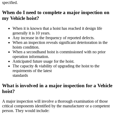
specified.
When do I need to complete a major inspection on
my Vehicle hoist?
When it is known that a hoist has reached it design life
generally it is 10 years.
Any increase in the frequency of reported defects.
When an inspection reveals significant deterioration in the
hoists condition.
When a secondhand hoist is commissioned with no prior
operation information.
Anticipated future usage for the hoist.
The capacity & viability of upgrading the hoist to the
requirments of the latest
standards
What is involved in a major inspection for a Vehicle
hoist?
A major inspection will involve a thorough examination of those
critical components identified by the manufacturer or a competent
person. They would include: