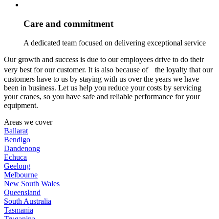
Care and commitment
A dedicated team focused on delivering exceptional service
Our growth and success is due to our employees drive to do their
very best for our customer. It is also because of the loyalty that our
customers have to us by staying with us over the years we have
been in business. Let us help you reduce your costs by servicing
your cranes, so you have safe and reliable performance for your
equipment.
Areas we cover
Ballarat
Bendigo
Dandenong
Echuca
Geelong
Melbourne
New South Wales
Queensland
South Australia
Tasmania
Truganina