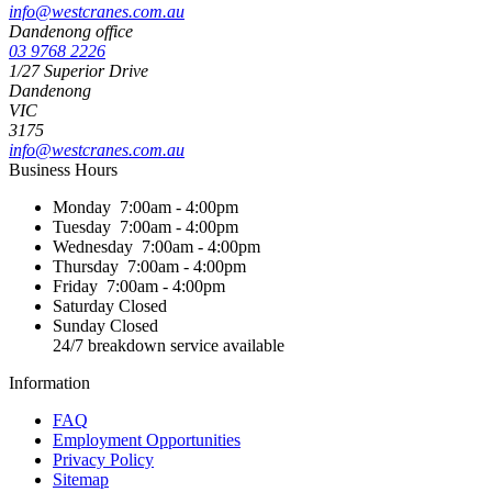
info@westcranes.com.au
Dandenong office
03 9768 2226
1/27 Superior Drive
Dandenong
VIC
3175
info@westcranes.com.au
Business Hours
Monday
7:00am - 4:00pm
Tuesday
7:00am - 4:00pm
Wednesday
7:00am - 4:00pm
Thursday
7:00am - 4:00pm
Friday
7:00am - 4:00pm
Saturday
Closed
Sunday
Closed
24/7 breakdown service available
Information
FAQ
Employment Opportunities
Privacy Policy
Sitemap