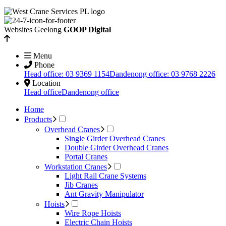
Websites Geelong
GOOP Digital
Menu
Phone
Head office: 03 9369 1154
Dandenong office: 03 9768 2226
Location
Head office
Dandenong office
Home
Products
Overhead Cranes
Single Girder Overhead Cranes
Double Girder Overhead Cranes
Portal Cranes
Workstation Cranes
Light Rail Crane Systems
Jib Cranes
Ant Gravity Manipulator
Hoists
Wire Rope Hoists
Electric Chain Hoists