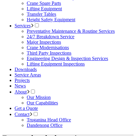
Crane Spare Parts
Lifting Equipment
Transfer Tables
Height Safety Equipment
Services
Preventative Maintenance & Routine Services
24/7 Breakdown Service
Major Inspections
Crane Modernisations
Third Party Inspections
Engineering Design & Inspection Services
Lifting Equipment Inspections
Downloads
Service Areas
Projects
News
About
Our Mission
Our Capabilities
Get a Quote
Contact
Truganina Head Office
Dandenong Office