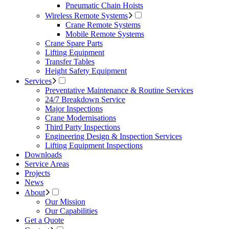
Pneumatic Chain Hoists
Wireless Remote Systems
Crane Remote Systems
Mobile Remote Systems
Crane Spare Parts
Lifting Equipment
Transfer Tables
Height Safety Equipment
Services
Preventative Maintenance & Routine Services
24/7 Breakdown Service
Major Inspections
Crane Modernisations
Third Party Inspections
Engineering Design & Inspection Services
Lifting Equipment Inspections
Downloads
Service Areas
Projects
News
About
Our Mission
Our Capabilities
Get a Quote