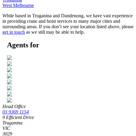
West Melbourne
While based in Truganina and Dandenong, we have vast experience
in providing crane and hoist services to many major cities and
surrounding areas. If you don’t see your location listed above, please
get in touch
as we still may be able to help.
Agents for
Head Office
03 9369 1154
9 Efficient Drive
Truganina
VIC
3029