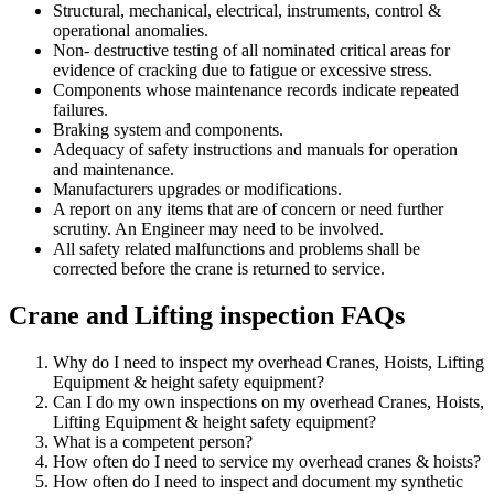
Structural, mechanical, electrical, instruments, control &
operational anomalies.
Non- destructive testing of all nominated critical areas for
evidence of cracking due to fatigue or excessive stress.
Components whose maintenance records indicate repeated
failures.
Braking system and components.
Adequacy of safety instructions and manuals for operation
and maintenance.
Manufacturers upgrades or modifications.
A report on any items that are of concern or need further
scrutiny. An Engineer may need to be involved.
All safety related malfunctions and problems shall be
corrected before the crane is returned to service.
Crane and Lifting inspection FAQs
Why do I need to inspect my overhead Cranes, Hoists, Lifting
Equipment & height safety equipment?
Can I do my own inspections on my overhead Cranes, Hoists,
Lifting Equipment & height safety equipment?
What is a competent person?
How often do I need to service my overhead cranes & hoists?
How often do I need to inspect and document my synthetic