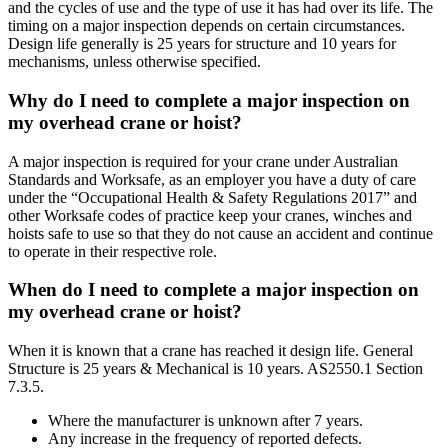
and the cycles of use and the type of use it has had over its life. The
timing on a major inspection depends on certain circumstances.
Design life generally is 25 years for structure and 10 years for
mechanisms, unless otherwise specified.
Why do I need to complete a major inspection on
my overhead crane or hoist?
A major inspection is required for your crane under Australian
Standards and Worksafe, as an employer you have a duty of care
under the “Occupational Health & Safety Regulations 2017” and
other Worksafe codes of practice keep your cranes, winches and
hoists safe to use so that they do not cause an accident and continue
to operate in their respective role.
When do I need to complete a major inspection on
my overhead crane or hoist?
When it is known that a crane has reached it design life. General
Structure is 25 years & Mechanical is 10 years. AS2550.1 Section
7.3.5.
Where the manufacturer is unknown after 7 years.
Any increase in the frequency of reported defects.