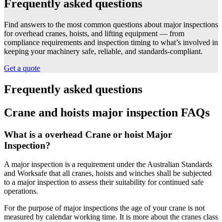
Frequently asked questions
Find answers to the most common questions about major inspections
for overhead cranes, hoists, and lifting equipment — from
compliance requirements and inspection timing to what’s involved in
keeping your machinery safe, reliable, and standards-compliant.
Get a quote
Frequently asked questions
Crane and hoists major inspection FAQs
What is a overhead Crane or hoist Major
Inspection?
A major inspection is a requirement under the Australian Standards
and Worksafe that all cranes, hoists and winches shall be subjected
to a major inspection to assess their suitability for continued safe
operations.
For the purpose of major inspections the age of your crane is not
measured by calendar working time. It is more about the cranes class