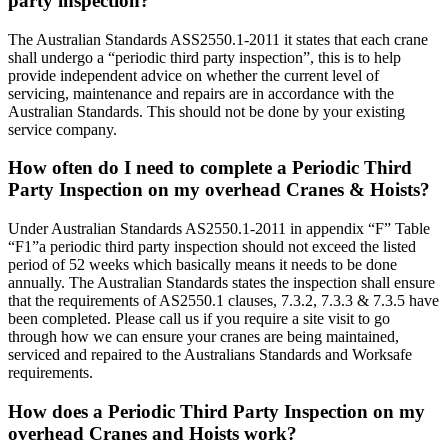
party inspection?
The Australian Standards ASS2550.1-2011 it states that each crane
shall undergo a “periodic third party inspection”, this is to help
provide independent advice on whether the current level of
servicing, maintenance and repairs are in accordance with the
Australian Standards. This should not be done by your existing
service company.
How often do I need to complete a Periodic Third
Party Inspection on my overhead Cranes & Hoists?
Under Australian Standards AS2550.1-2011 in appendix “F” Table
“F1”a periodic third party inspection should not exceed the listed
period of 52 weeks which basically means it needs to be done
annually. The Australian Standards states the inspection shall ensure
that the requirements of AS2550.1 clauses, 7.3.2, 7.3.3 & 7.3.5 have
been completed. Please call us if you require a site visit to go
through how we can ensure your cranes are being maintained,
serviced and repaired to the Australians Standards and Worksafe
requirements.
How does a Periodic Third Party Inspection on my
overhead Cranes and Hoists work?