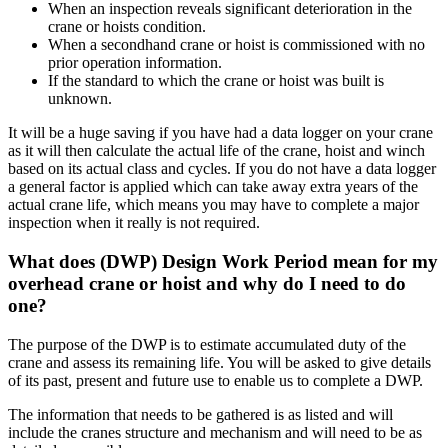
When an inspection reveals significant deterioration in the
crane or hoists condition.
When a secondhand crane or hoist is commissioned with no
prior operation information.
If the standard to which the crane or hoist was built is
unknown.
It will be a huge saving if you have had a data logger on your crane
as it will then calculate the actual life of the crane, hoist and winch
based on its actual class and cycles. If you do not have a data logger
a general factor is applied which can take away extra years of the
actual crane life, which means you may have to complete a major
inspection when it really is not required.
What does (DWP) Design Work Period mean for my
overhead crane or hoist and why do I need to do
one?
The purpose of the DWP is to estimate accumulated duty of the
crane and assess its remaining life. You will be asked to give details
of its past, present and future use to enable us to complete a DWP.
The information that needs to be gathered is as listed and will
include the cranes structure and mechanism and will need to be as