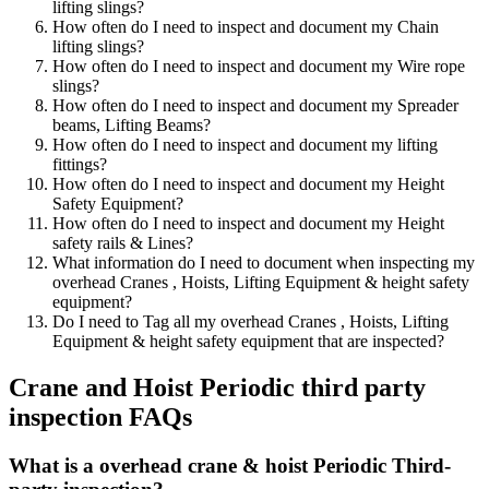
lifting slings?
How often do I need to inspect and document my Chain
lifting slings?
How often do I need to inspect and document my Wire rope
slings?
How often do I need to inspect and document my Spreader
beams, Lifting Beams?
How often do I need to inspect and document my lifting
fittings?
How often do I need to inspect and document my Height
Safety Equipment?
How often do I need to inspect and document my Height
safety rails & Lines?
What information do I need to document when inspecting my
overhead Cranes , Hoists, Lifting Equipment & height safety
equipment?
Do I need to Tag all my overhead Cranes , Hoists, Lifting
Equipment & height safety equipment that are inspected?
Crane and Hoist Periodic third party
inspection FAQs
What is a overhead crane & hoist Periodic Third-