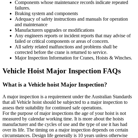
Components whose maintenance records indicate repeated
failures.
Braking system and components
Adequacy of safety instructions and manuals for operation
and maintenance
Manufacturers upgrades or modifications
Any engineers reports or incident reports that may advise of
failed or critical components or areas of concern.
All safety related malfunctions and problems shall be
corrected before the crane is returned to service.
Major Inspection Information for Cranes, Hoists & Winches.
Vehicle Hoist Major Inspection FAQs
What is a Vehicle hoist Major Inspection?
A major inspection is a requirement under the Australian Standards
that all Vehicle hoist should be subjected to a major inspection to
assess their suitability for continued safe operations.
For the purpose of major inspections the age of your hoist is not
measured by calendar working time. It is more about the hoists
manufacturer and the cycles of use and the type of use it has had
over its life. The timing on a major inspection depends on certain
circumstances. Design life generally is 10 years unless otherwise