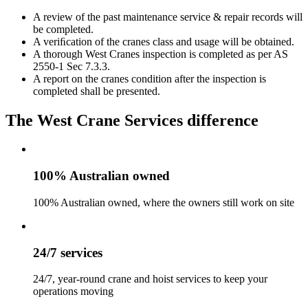
A review of the past maintenance service & repair records will
be completed.
A veriﬁcation of the cranes class and usage will be obtained.
A thorough West Cranes inspection is completed as per AS
2550-1 Sec 7.3.3.
A report on the cranes condition after the inspection is
completed shall be presented.
The West Crane Services difference
100% Australian owned
100% Australian owned, where the owners still work on site
24/7 services
24/7, year-round crane and hoist services to keep your
operations moving